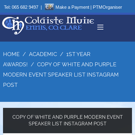
Tel:
065 682 9497
|
Make a Payment
|
PTMOrganiser
HOME
/
ACADEMIC
/
1ST YEAR
AWARDS!
/
COPY OF WHITE AND PURPLE
MODERN EVENT SPEAKER LIST INSTAGRAM
POST
COPY OF WHITE AND PURPLE MODERN EVENT
SPEAKER LIST INSTAGRAM POST