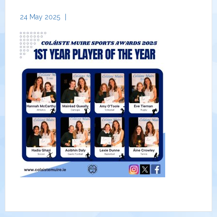
24 May 2025
|