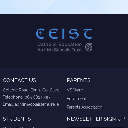
CONTACT US
PARENTS
College Road, Ennis, Co. Clare
VS Ware
Telephone:
065 682 9497
Enrolment
Email:
admin@colaistemuire.ie
Parents Association
STUDENTS
NEWSLETTER SIGN UP