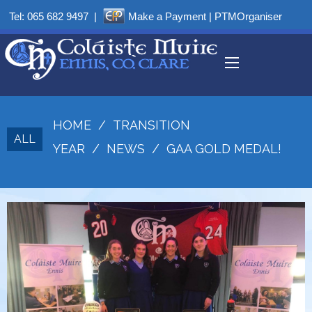
Tel:
065 682 9497
|
Make a Payment
|
PTMOrganiser
HOME
/
TRANSITION
ALL
YEAR
/
NEWS
/
GAA GOLD MEDAL!