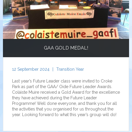
GAA GOLD MEDAL!
12 September 2024
|
Transition Year
Last year’s Future Leader class were invited to Croke
Park as part of the GAA/ Oide Future Leader Awards.
Coláiste Muire received a Gold Award for the excellence
they have achieved during the Future Leader
Programme! Well done everyone, and thank you for all
the activities that you organised for us throughout the
year. Looking forward to what this year’s group will do!