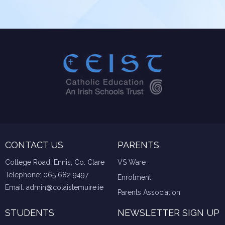
CONTACT US
PARENTS
College Road, Ennis, Co. Clare
VS Ware
Telephone:
065 682 9497
Enrolment
Email:
admin@colaistemuire.ie
Parents Association
STUDENTS
NEWSLETTER SIGN UP