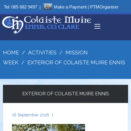
Tel:
065 682 9497
|
Make a Payment
|
PTMOrganiser
HOME
/
ACTIVITIES
/
MISSION
WEEK
/
EXTERIOR OF COLAISTE MUIRE ENNIS
EXTERIOR OF COLAISTE MUIRE ENNIS
16 September 2016
|