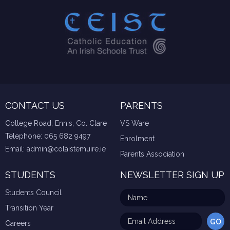
CONTACT US
PARENTS
College Road, Ennis, Co. Clare
VS Ware
Telephone:
065 682 9497
Enrolment
Email:
admin@colaistemuire.ie
Parents Association
STUDENTS
NEWSLETTER SIGN UP
Students Council
Transition Year
Careers