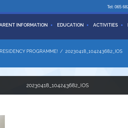
Tel:
065 68
ARENT INFORMATION
EDUCATION
ACTIVITIES
N RESIDENCY PROGRAMME!
/
20230418_104243682_IOS
20230418_104243682_IOS