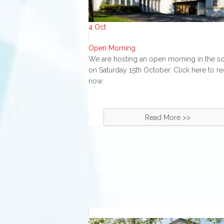
4
Oct
Open Morning
We are hosting an open morning in the s
on Saturday 15th October. Click here to re
now.
Read More >>