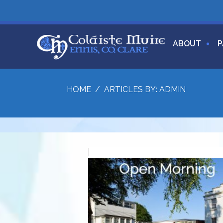
ABOUT
P
HOME
/
ARTICLES BY: ADMIN