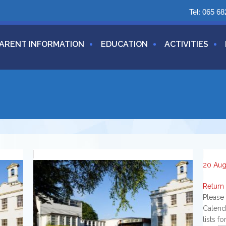
Tel:
065 68
ARENT INFORMATION
EDUCATION
ACTIVITIES
20
Au
Return
Please
Calend
lists f