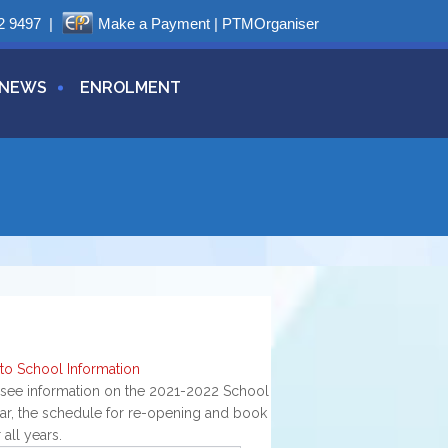
2 9497
|
Make a Payment
|
PTMOrganiser
NEWS
ENROLMENT
g
 to School Information
 see information on the 2021-2022 School
ar, the schedule for re-opening and book
or all years.