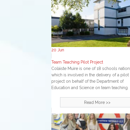
20
Jun
Team Teaching Pilot Project
Coláiste Muire is one of 18 schools natio
which is involved in the delivery of a pilot
project on behalf of the Department of
Education and Science on team teaching. 
Read More >>