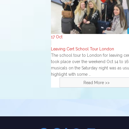
17
Oct
Leaving Cert School Tour London
The school tour to London for leaving cer
took place over the weekend Oct 14 to 16
musicals on the Saturday night was as usu
highlight with some …
Read More >>