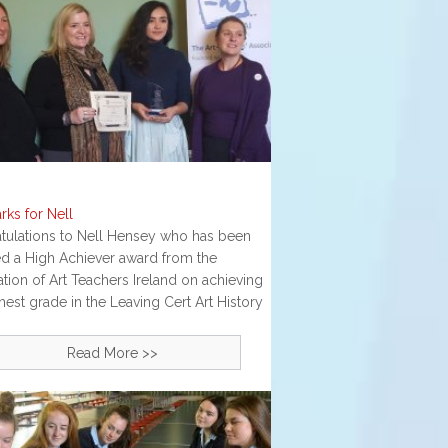
rks for Nell
tulations to Nell Hensey who has been
d a High Achiever award from the
tion of Art Teachers Ireland on achieving
hest grade in the Leaving Cert Art History
Read More >>