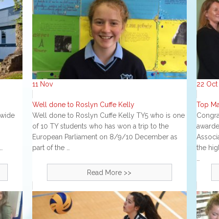
11
Nov
22
Oct
Well done to Roslyn Cuffe Kelly
Top Ma
nwide
Well done to Roslyn Cuffe Kelly TY5 who is one
Congra
of 10 TY students who has won a trip to the
awarde
European Parliament on 8/9/10 December as
Associa
…
part of the …
the hig
…
Read More >>