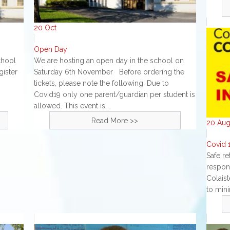
20
Oct
Open Day
chool
We are hosting an open day in the school on
gister
Saturday 6th November Before ordering the
tickets, please note the following: Due to
Covid19 only one parent/guardian per student is
allowed. This event is …
Read More >>
20
Au
Covid 1
Safe re
respon
Colais
to mini