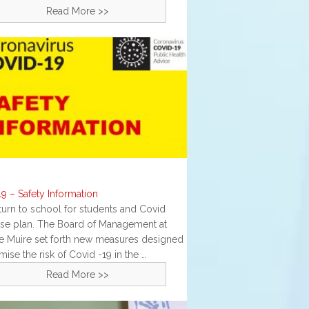
Read More >>
g
9 – Safety Information
turn to school for students and Covid
se plan. The Board of Management at
te Muire set forth new measures designed
mise the risk of Covid -19 in the …
Read More >>