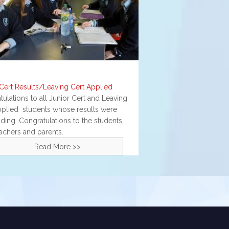
 Cert Results/Leaving Cert Applied
ulations to all Junior Cert and Leaving
pplied students whose results were
ding. Congratulations to the students,
eachers and parents.
Read More >>