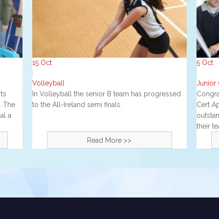
15
Oct
5
Oct
Volleyball
J unior
ts
In Volleyball the senior B team has progressed
Congrat
. The
to the All-Ireland semi finals.
Cert A
al a
outstan
their t
Read More >>