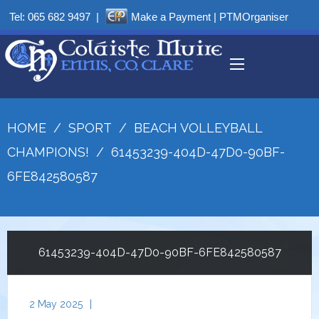
Tel:
065 682 9497
|
Make a Payment
|
PTMOrganiser
HOME
/
SPORT
/
BEACH VOLLEYBALL
CHAMPIONS!
/
61453239-404D-47D0-90BF-
6FE842580587
61453239-404D-47D0-90BF-6FE842580587
2 May 2025
|