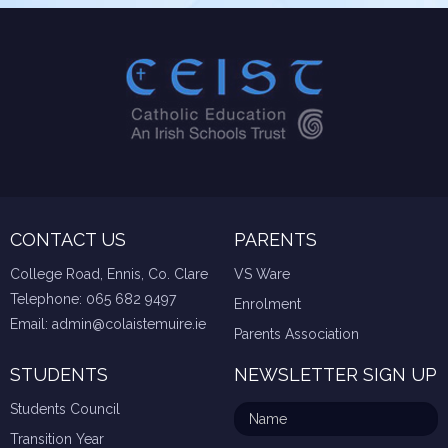
CONTACT US
PARENTS
College Road, Ennis, Co. Clare
VS Ware
Telephone:
065 682 9497
Enrolment
Email:
admin@colaistemuire.ie
Parents Association
STUDENTS
NEWSLETTER SIGN UP
Students Council
Transition Year