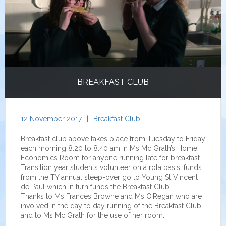
BREAKFAST CLUB
12 November 2017
|
Breakfast Club
Breakfast club above takes place from Tuesday to Friday
each morning 8.20 to 8.40 am in Ms Mc Grath’s Home
Economics Room for anyone running late for breakfast.
Transition year students volunteer on a rota basis. funds
from the TY annual sleep-over go to Young St Vincent
de Paul which in turn funds the Breakfast Club.
Thanks to Ms Frances Browne and Ms O’Regan who are
involved in the day to day running of the Breakfast Club
and to Ms Mc Grath for the use of her room.