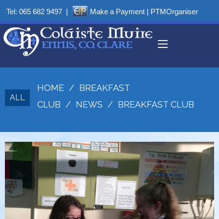
Tel:
065 682 9497
|
Make a Payment
|
PTMOrganiser
HOME
/
BREAKFAST
ALL
CLUB
/
NEWS
/
BREAKFAST CLUB