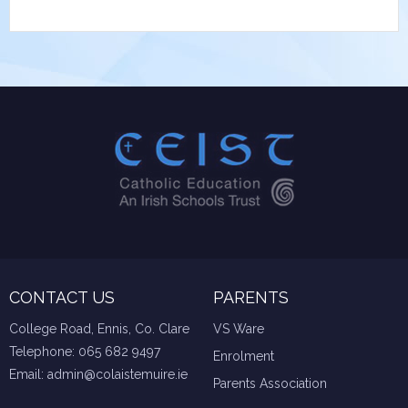
CONTACT US
PARENTS
College Road, Ennis, Co. Clare
VS Ware
Telephone:
065 682 9497
Enrolment
Email:
admin@colaistemuire.ie
Parents Association