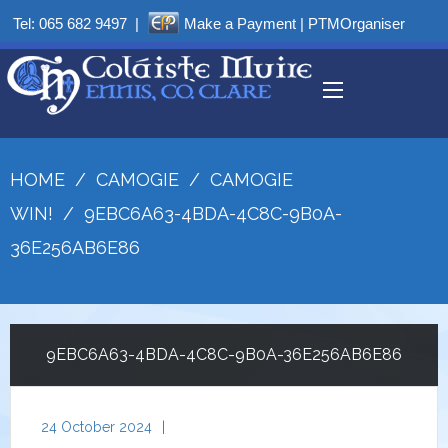
Tel:
065 682 9497
|
Make a Payment
|
PTMOrganiser
HOME
/
CAMOGIE
/
CAMOGIE
WIN!
/
9EBC6A63-4BDA-4C8C-9B0A-
36E256AB6E86
9EBC6A63-4BDA-4C8C-9B0A-36E256AB6E86
24 October 2024
|