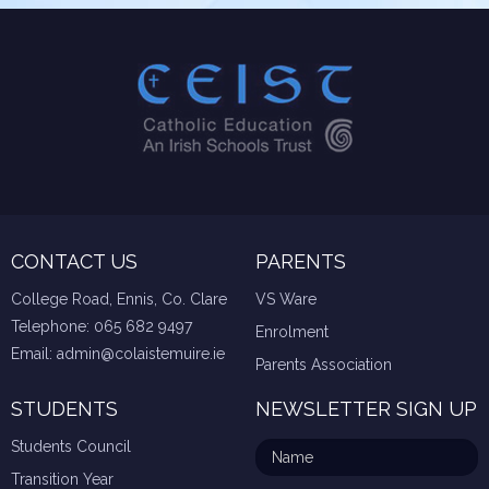
CONTACT US
PARENTS
College Road, Ennis, Co. Clare
VS Ware
Telephone:
065 682 9497
Enrolment
Email:
admin@colaistemuire.ie
Parents Association
STUDENTS
NEWSLETTER SIGN UP
Students Council
Transition Year