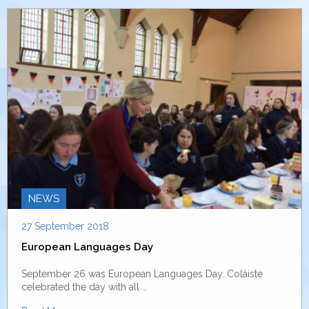
NEWS
27 September 2018
European Languages Day
September 26 was European Languages Day. Coláiste
celebrated the day with all …