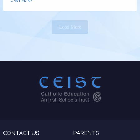
Read More
Load More
CONTACT US
PARENTS