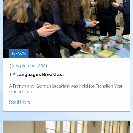
NEWS
30 September 2021
TY Languages Breakfast
A French and German breakfast was held for Transtion Year
students on …
Read More