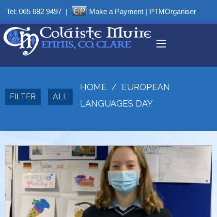
Tel:
065 682 9497
|
Make a Payment
|
PTMOrganiser
HOME
/
EUROPEAN
FILTER
ALL
LANGUAGES DAY