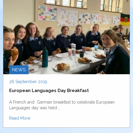
NEWS
26 September 2019
European Languages Day Breakfast
A French and German breakfast to celebrate European
Languages day was held …
Read More