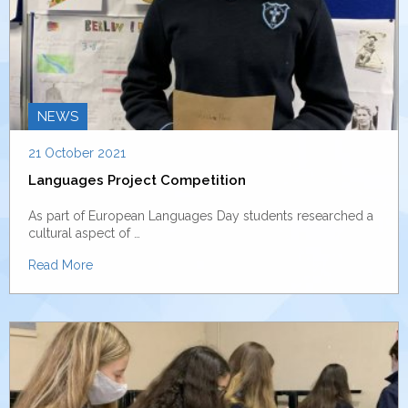
NEWS
21 October 2021
Languages Project Competition
As part of European Languages Day students researched a
cultural aspect of …
Read More