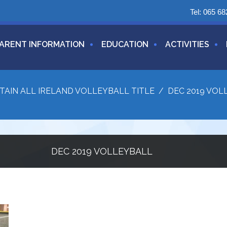
Tel:
065 68
ARENT INFORMATION
EDUCATION
ACTIVITIES
TAIN ALL IRELAND VOLLEYBALL TITLE
/
DEC 2019 VOL
DEC 2019 VOLLEYBALL