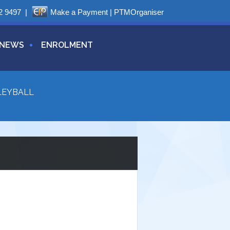
2 9497
|
Make a Payment
|
PTMOrganiser
NEWS
ENROLMENT
LEYBALL