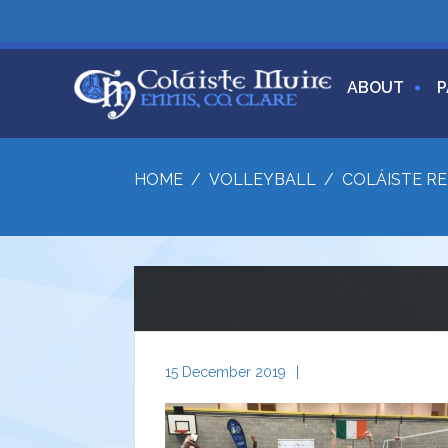
ABOUT
P
HOME
/
VOLLEYBALL
/
COLÁISTE RE
15 December 2019
|