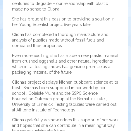
centuries to degrade – our relationship with plastic
made no sense to Cliona.
She has brought this passion to providing a solution in
her Young Scientist project five years later.
Cliona has completed a thorough manufacture and
analysis of plastics made without fossil fuels and
compared their properties .
Even more exciting, she has made a new plastic material
from crushed eggshells and other natural ingredients
which initial testing shows has genuine promise as a
packaging material of the future.
Cliona’s project displays kitchen cupboard science at it’s
best . She has been supported in her work by her
school , Colaiste Muire and the SSPC Science
Foundation Outreach group at the Bernal Institute ,
University of Limerick. Testing facilities were carried out
at Athlone Institute of Technology .
Cliona gratefully acknowledges this support of her work
and hopes that she can contribute in a meaningful way