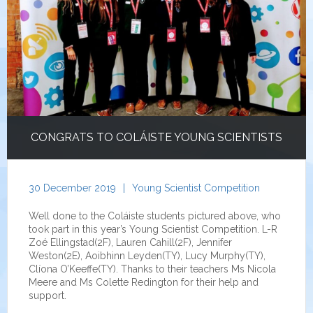
CONGRATS TO COLÁISTE YOUNG SCIENTISTS
30 December 2019
|
Young Scientist Competition
Well done to the Coláiste students pictured above, who
took part in this year’s Young Scientist Competition. L-R
Zoé Ellingstad(2F), Lauren Cahill(2F), Jennifer
Weston(2E), Aoibhinn Leyden(TY), Lucy Murphy(TY),
Clíona O’Keeffe(TY). Thanks to their teachers Ms Nicola
Meere and Ms Colette Redington for their help and
support.