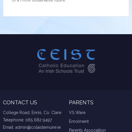
to a more sustainable future.
CONTACT US
PARENTS
College Road, Ennis, Co. Clare
VS Ware
Telephone:
065 682 9497
Enrolment
Email:
admin@colaistemuire.ie
Parents Association