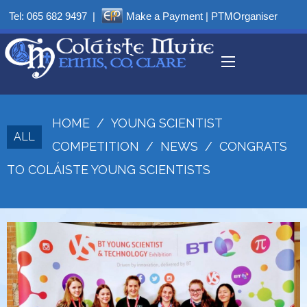
Tel:
065 682 9497
|
Make a Payment
|
PTMOrganiser
HOME
/
YOUNG SCIENTIST
ALL
COMPETITION
/
NEWS
/
CONGRATS
TO COLÁISTE YOUNG SCIENTISTS