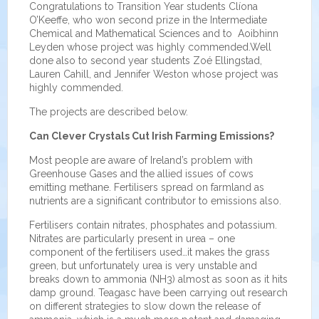
Congratulations to Transition Year students Clíona
O’Keeffe, who won second prize in the Intermediate
Chemical and Mathematical Sciences and to Aoibhinn
Leyden whose project was highly commended.Well
done also to second year students Zoé Ellingstad,
Lauren Cahill, and Jennifer Weston whose project was
highly commended.
The projects are described below.
Can Clever Crystals Cut Irish Farming Emissions?
Most people are aware of Ireland’s problem with
Greenhouse Gases and the allied issues of cows
emitting methane. Fertilisers spread on farmland as
nutrients are a significant contributor to emissions also.
Fertilisers contain nitrates, phosphates and potassium.
Nitrates are particularly present in urea – one
component of the fertilisers used…it makes the grass
green, but unfortunately urea is very unstable and
breaks down to ammonia (NH3) almost as soon as it hits
damp ground. Teagasc have been carrying out research
on different strategies to slow down the release of