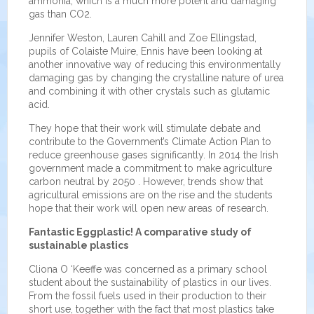
ammonia, which is a much more potent and damaging
gas than CO2.
Jennifer Weston, Lauren Cahill and Zoe Ellingstad,
pupils of Colaiste Muire, Ennis have been looking at
another innovative way of reducing this environmentally
damaging gas by changing the crystalline nature of urea
and combining it with other crystals such as glutamic
acid.
They hope that their work will stimulate debate and
contribute to the Government’s Climate Action Plan to
reduce greenhouse gases significantly. In 2014 the Irish
government made a commitment to make agriculture
carbon neutral by 2050 . However, trends show that
agricultural emissions are on the rise and the students
hope that their work will open new areas of research.
Fantastic Eggplastic! A comparative study of
sustainable plastics
Cliona O ‘Keeffe was concerned as a primary school
student about the sustainability of plastics in our lives.
From the fossil fuels used in their production to their
short use, together with the fact that most plastics take