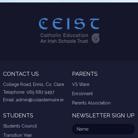
CONTACT US
PARENTS
College Road, Ennis, Co. Clare
VS Ware
Telephone:
065 682 9497
Enrolment
Email:
admin@colaistemuire.ie
Parents Association
STUDENTS
NEWSLETTER SIGN UP
Students Council
Transition Year