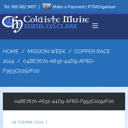
Tel:
065 682 9497
|
Make a Payment
|
PTMOrganiser
HOME
/
MISSION WEEK
/
COPPER RACE
2024
/
04BE7670-A632-44D9-AF8D-
F993C0292F00
04BE7670-A632-44D9-AF8D-F993C0292F00
24 October 2024
|