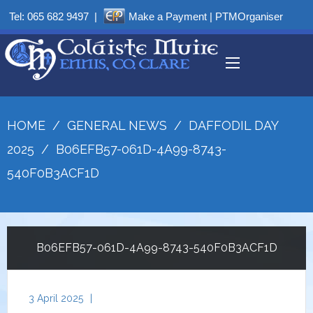
Tel:
065 682 9497
|
Make a Payment
|
PTMOrganiser
HOME
/
GENERAL NEWS
/
DAFFODIL DAY
2025
/
B06EFB57-061D-4A99-8743-
540F0B3ACF1D
B06EFB57-061D-4A99-8743-540F0B3ACF1D
3 April 2025
|