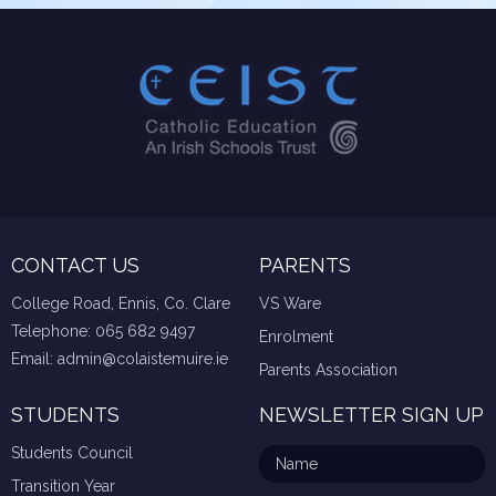
CONTACT US
PARENTS
College Road, Ennis, Co. Clare
VS Ware
Telephone:
065 682 9497
Enrolment
Email:
admin@colaistemuire.ie
Parents Association
STUDENTS
NEWSLETTER SIGN UP
Students Council
Transition Year