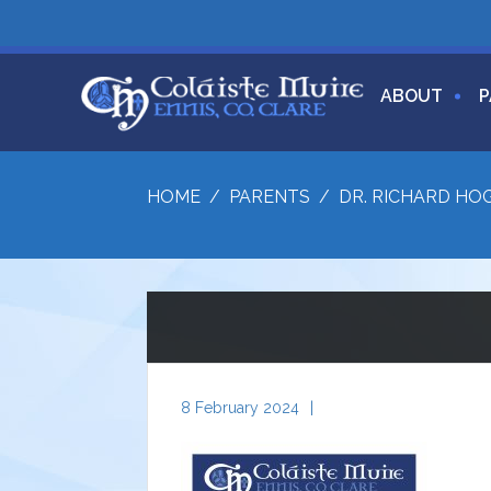
ABOUT
P
HOME
/
PARENTS
/
DR. RICHARD HO
8 February 2024
|