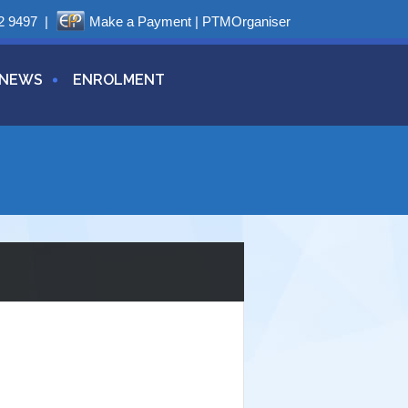
2 9497
|
Make a Payment
|
PTMOrganiser
NEWS
ENROLMENT