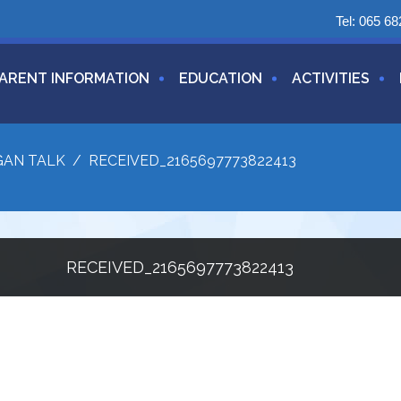
Tel:
065 68
ARENT INFORMATION
EDUCATION
ACTIVITIES
GAN TALK
/
RECEIVED_2165697773822413
RECEIVED_2165697773822413