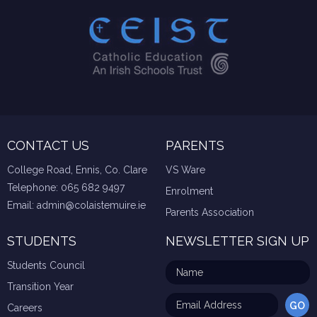
CONTACT US
PARENTS
College Road, Ennis, Co. Clare
VS Ware
Telephone:
065 682 9497
Enrolment
Email:
admin@colaistemuire.ie
Parents Association
STUDENTS
NEWSLETTER SIGN UP
Students Council
Transition Year
Careers