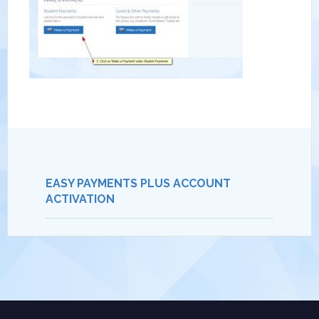
EASY PAYMENTS PLUS ACCOUNT
ACTIVATION