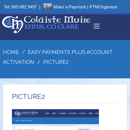
Tel:
065 682 9497
|
Make a Payment
|
PTMOrganiser
HOME
/
EASY PAYMENTS PLUS ACCOUNT
ACTIVATION
/
PICTURE2
PICTURE2