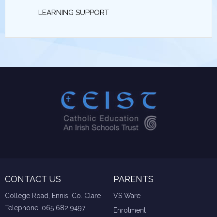
LEARNING SUPPORT
CONTACT US
PARENTS
College Road, Ennis, Co. Clare
VS Ware
Telephone:
065 682 9497
Enrolment