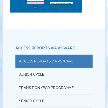
ACCESS REPORTS VIA VS WARE
ACCESS REPORTS VIA VS WARE
JUNIOR CYCLE
TRANSITION YEAR PROGRAMME
SENIOR CYCLE