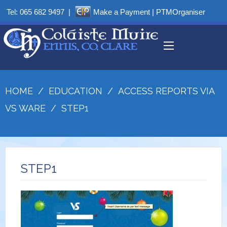
Tel:
065 682 9497
|
Make a Payment
|
PTMOrganiser
HOME
/
EDUCATION
/
ACCESS REPORTS VIA
VS WARE
/
STEP1
STEP1