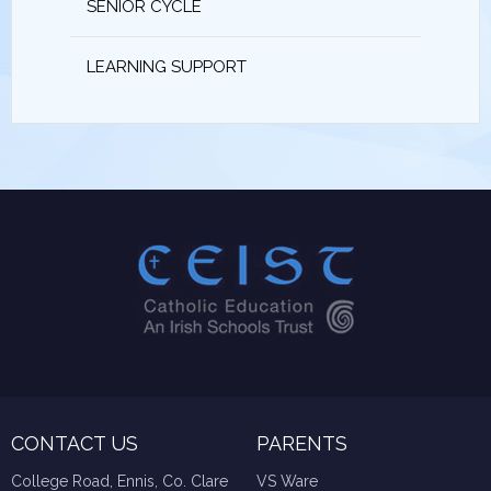
SENIOR CYCLE
LEARNING SUPPORT
CONTACT US
PARENTS
College Road, Ennis, Co. Clare
VS Ware