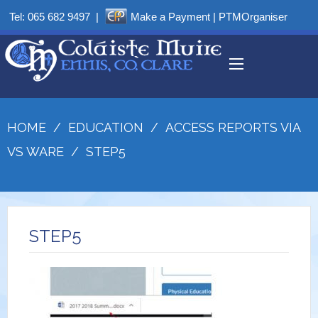
Tel:
065 682 9497
|
Make a Payment
|
PTMOrganiser
HOME
/
EDUCATION
/
ACCESS REPORTS VIA
VS WARE
/
STEP5
STEP5