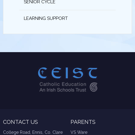
SENIOR CYCLE
LEARNING SUPPORT
CONTACT US
PARENTS
College Road, Ennis, Co. Clare
VS Ware