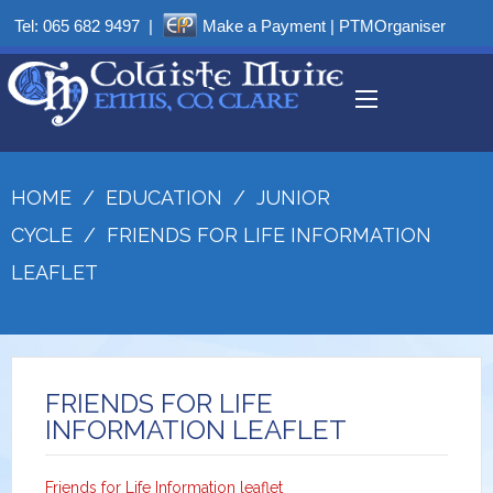
Tel:
065 682 9497
|
Make a Payment
|
PTMOrganiser
HOME
/
EDUCATION
/
JUNIOR
CYCLE
/
FRIENDS FOR LIFE INFORMATION
LEAFLET
FRIENDS FOR LIFE
INFORMATION LEAFLET
Friends for Life Information leaflet