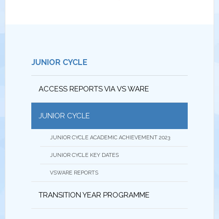
JUNIOR CYCLE
ACCESS REPORTS VIA VS WARE
JUNIOR CYCLE
JUNIOR CYCLE ACADEMIC ACHIEVEMENT 2023
JUNIOR CYCLE KEY DATES
VSWARE REPORTS
TRANSITION YEAR PROGRAMME