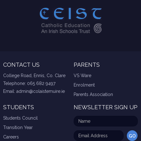
CONTACT US
PARENTS
College Road, Ennis, Co. Clare
VS Ware
Telephone:
065 682 9497
Enrolment
Email:
admin@colaistemuire.ie
Parents Association
STUDENTS
NEWSLETTER SIGN UP
Students Council
Transition Year
Careers