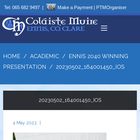
Tel:
065 682 9497
|
Make a Payment
|
PTMOrganiser
HOME
/
ACADEMIC
/
ENNIS 2040 WINNING
PRESENTATION
/
20230502_164001450_IOS
20230502_164001450_IOS
4 May 2023
|