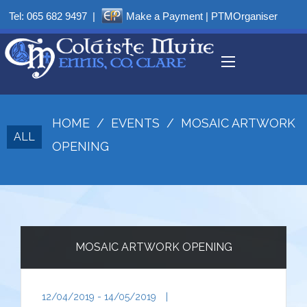
Tel:
065 682 9497
|
Make a Payment
|
PTMOrganiser
HOME
/
EVENTS
/
MOSAIC ARTWORK
ALL
OPENING
MOSAIC ARTWORK OPENING
12/04/2019 - 14/05/2019
|