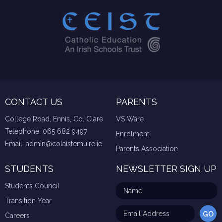
CONTACT US
PARENTS
College Road, Ennis, Co. Clare
VS Ware
Telephone:
065 682 9497
Enrolment
Email:
admin@colaistemuire.ie
Parents Association
STUDENTS
NEWSLETTER SIGN UP
Students Council
Transition Year
Careers