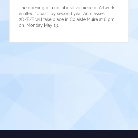
The opening of a collaborative piece of Artwork
entitled “Coast” by second year Art classes
2D/E/F will take place in Coláiste Muire at 6 pm
on Monday May 13.