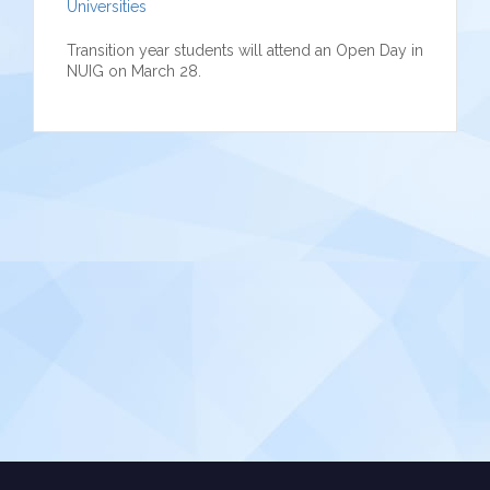
Universities
Transition year students will attend an Open Day in
NUIG on March 28.