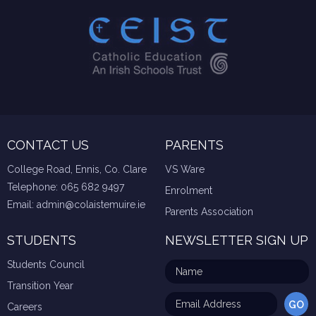
CONTACT US
PARENTS
College Road, Ennis, Co. Clare
VS Ware
Telephone:
065 682 9497
Enrolment
Email:
admin@colaistemuire.ie
Parents Association
STUDENTS
NEWSLETTER SIGN UP
Students Council
Transition Year
Careers