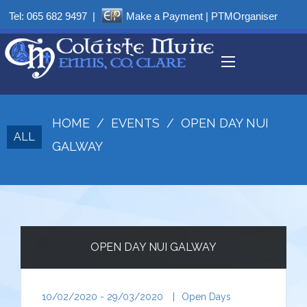
Tel:
065 682 9497
|
Make a Payment
|
PTMOrganiser
HOME
/
EVENTS
/
OPEN DAY NUI
ALL
GALWAY
OPEN DAY NUI GALWAY
10/02/2020 - 29/03/2020
|
Open Days