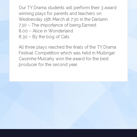
Our TY Drama students will perform their 3 award
winning plays for parents and teachers on
Wednesday 15th March at 7.30 in the Dánlann.
7.30 – The importance of being Earnest
8.00 – Alice in Wonderland
8.30 – By the bog of Cats
All three plays reached the finals of the TY Drama
Festival Competition which was held in Mullingar.
Caoimhe Mulcahy won the award for the best
producer for the second year.