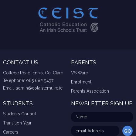
CONTACT US
PARENTS
College Road, Ennis, Co. Clare
VS Ware
Telephone:
065 682 9497
Enrolment
Email:
admin@colaistemuire.ie
Parents Association
STUDENTS
NEWSLETTER SIGN UP
Students Council
Transition Year
Careers