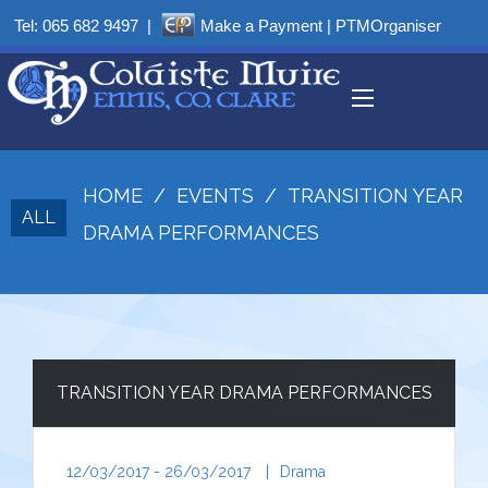
Tel:
065 682 9497
|
Make a Payment
|
PTMOrganiser
HOME
/
EVENTS
/
TRANSITION YEAR
ALL
DRAMA PERFORMANCES
TRANSITION YEAR DRAMA PERFORMANCES
12/03/2017 - 26/03/2017
|
Drama