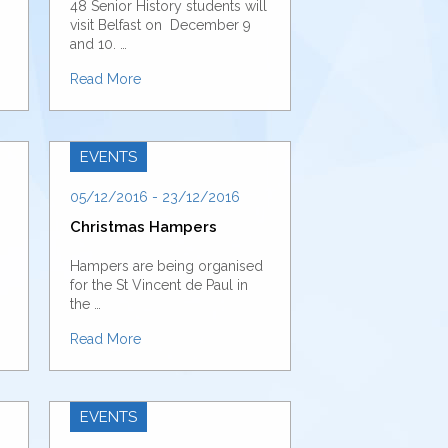
48 Senior History students will
visit Belfast on December 9
and 10. …
Read More
EVENTS
05/12/2016 - 23/12/2016
Christmas Hampers
Hampers are being organised
for the St Vincent de Paul in
the …
Read More
EVENTS