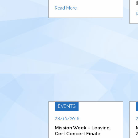
t
Read More
EVENTS
28/10/2016
Mission Week – Leaving
Cert Concert Finale