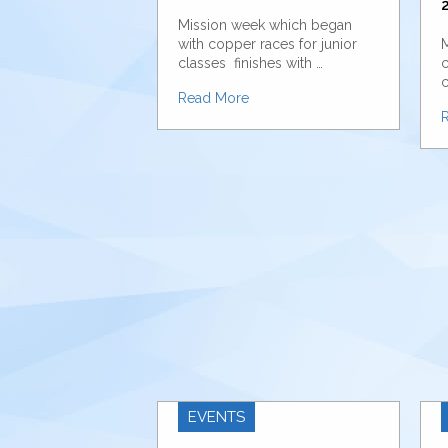
2
Mission week which began
with copper races for junior
M
classes finishes with …
c
c
Read More
EVENTS