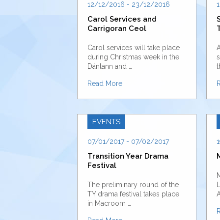
12/12/2016 - 23/12/2016
1
Carol Services and
Carrigoran Ceol
Carol services will take place
A
during Christmas week in the
s
Dánlann and …
t
Read More
EVENTS
07/01/2017 - 07/02/2017
1
Transition Year Drama
Festival
M
The preliminary round of the
L
TY drama festival takes place
A
in Macroom …