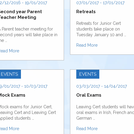
2/12/2016 - 19/01/2017
07/01/2017 - 17/01/2017
Second year Parent
Retreats
Teacher Meeting
Retreats for Junior Cert
 Parent teacher meeting for
students take place on
econd years will take place in
Tuesday January 10 and …
he …
Read More
Read More
EVENTS
EVENTS
9/01/2017 - 10/03/2017
03/03/2017 - 14/04/2017
Mock Exams
Oral Exams
ock exams for Junior Cert,
Leaving Cert students will ha
eaving Cert and Leaving Cert
oral exams in Irish, French an
pplied students …
German …
Read More
Read More