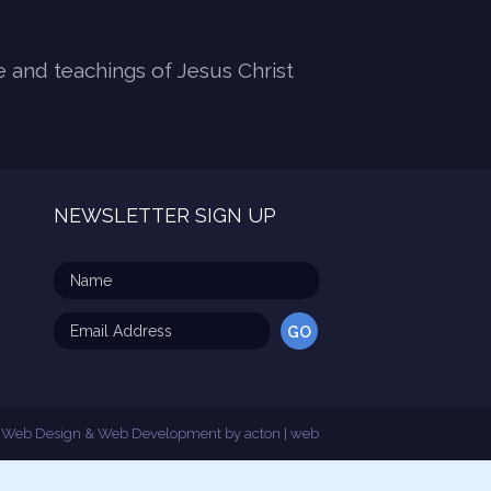
e and teachings of Jesus Christ
NEWSLETTER SIGN UP
Web Design & Web Development by
acton | web