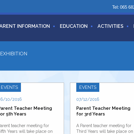
Tel:
065 68
ARENT INFORMATION
EDUCATION
ACTIVITIES
EXHIBITION
EVENTS
EVENTS
26/10/2016
07/12/2016
Parent Teacher Meeting
Parent Teacher Meeting
or 5th Years
for 3rd Years
arent teacher meeting for
A Parent teacher meeting for
ifth Years will take place on
Third Years will take place on