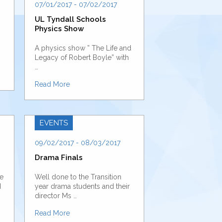
07/01/2017 - 07/02/2017
UL Tyndall Schools
Physics Show
A physics show ” The Life and
Legacy of Robert Boyle” with
…
Read More
EVENTS
09/02/2017 - 08/03/2017
Drama Finals
ve
Well done to the Transition
d
year drama students and their
director Ms …
Read More