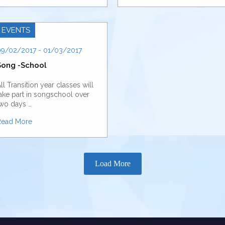
EVENTS
9/02/2017 - 01/03/2017
Song -School
ll Transition year classes will
ake part in songschool over
wo days …
Read More
Load More