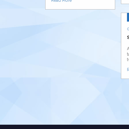
Read More
0
A
t
t