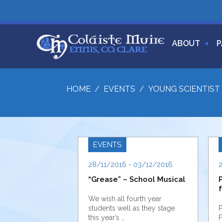
ABOUT
P
HOME
/
EVENTS
/
YOUNG SCIENTIST 
EVENTS
28/11/2016 - 03/12/2016
“Grease” – School Musical
f
We wish all fourth year
students well as they stage
P
this year’s …
F