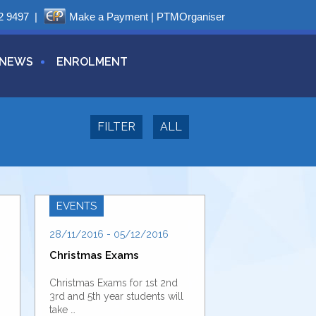
2 9497
|
Make a Payment
|
PTMOrganiser
NEWS
ENROLMENT
FILTER
ALL
EVENTS
28/11/2016 - 05/12/2016
Christmas Exams
Christmas Exams for 1st 2nd
3rd and 5th year students will
take …