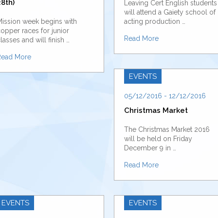
8th)
Leaving Cert English students
will attend a Gaiety school of
ission week begins with
acting production …
opper races for junior
Read More
lasses and will finish …
Read More
EVENTS
05/12/2016 - 12/12/2016
Christmas Market
The Christmas Market 2016
will be held on Friday
December 9 in …
Read More
EVENTS
EVENTS