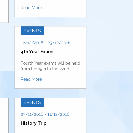
Read More
EVENTS
12/12/2016 - 23/12/2016
4th Year Exams
Fourth Year exams will be held
from the 19th to the 22nd …
Read More
EVENTS
23/11/2016 - 11/12/2016
History Trip