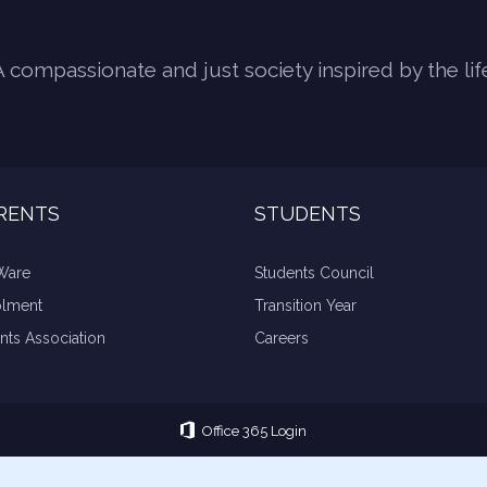
A compassionate and just society inspired by the lif
RENTS
STUDENTS
Ware
Students Council
olment
Transition Year
nts Association
Careers
Office 365 Login