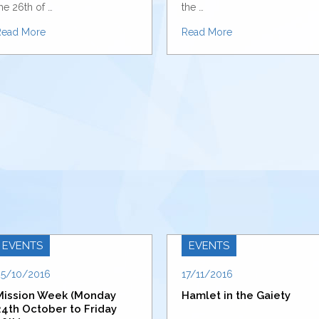
he 26th of …
the …
Read More
Read More
EVENTS
EVENTS
25/10/2016
17/11/2016
Mission Week (Monday
Hamlet in the Gaiety
24th October to Friday