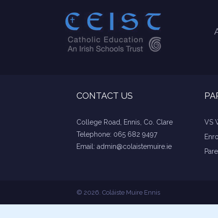
CONTACT US
PA
College Road, Ennis, Co. Clare
VS 
Telephone:
065 682 9497
Enr
Email:
admin@colaistemuire.ie
Pare
© 2026. Coláiste Muire Ennis