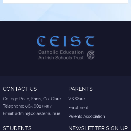
CONTACT US
PARENTS
College Road, Ennis, Co. Clare
VS Ware
Telephone:
065 682 9497
Enrolment
Email:
admin@colaistemuire.ie
Parents Association
STUDENTS
NEWSLETTER SIGN UP