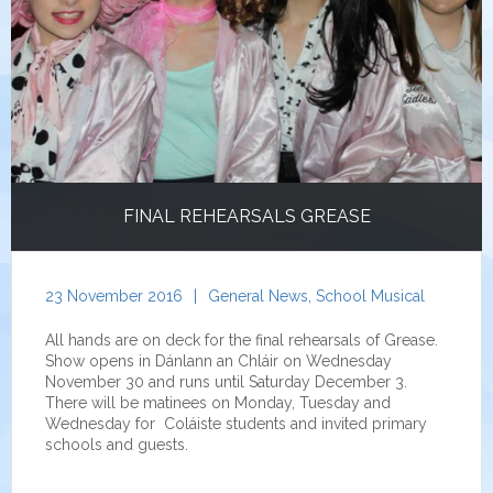
FINAL REHEARSALS GREASE
23 November 2016
|
General News
,
School Musical
All hands are on deck for the final rehearsals of Grease.
Show opens in Dánlann an Chláir on Wednesday
November 30 and runs until Saturday December 3.
There will be matinees on Monday, Tuesday and
Wednesday for Coláiste students and invited primary
schools and guests.