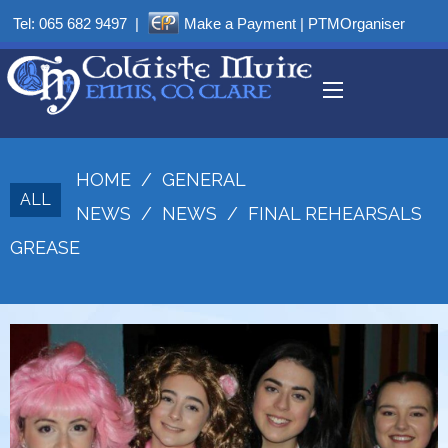
Tel:
065 682 9497
|
Make a Payment
|
PTMOrganiser
HOME
/
GENERAL
ALL
NEWS
/
NEWS
/
FINAL REHEARSALS
GREASE