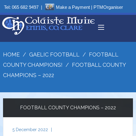
Tel:
065 682 9497
|
Make a Payment
|
PTMOrganiser
HOME
/
GAELIC FOOTBALL
/
FOOTBALL
COUNTY CHAMPIONS!
/
FOOTBALL COUNTY
CHAMPIONS – 2022
FOOTBALL COUNTY CHAMPIONS – 2022
5 December 2022
|