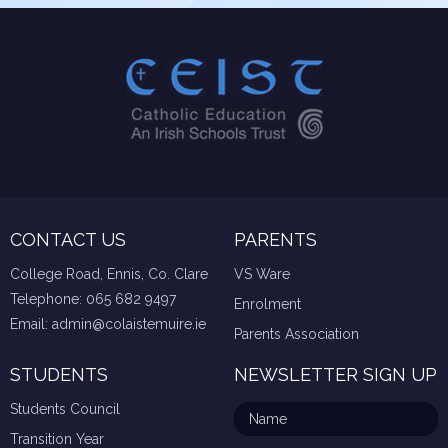
CONTACT US
PARENTS
College Road, Ennis, Co. Clare
VS Ware
Telephone:
065 682 9497
Enrolment
Email:
admin@colaistemuire.ie
Parents Association
STUDENTS
NEWSLETTER SIGN UP
Students Council
Transition Year