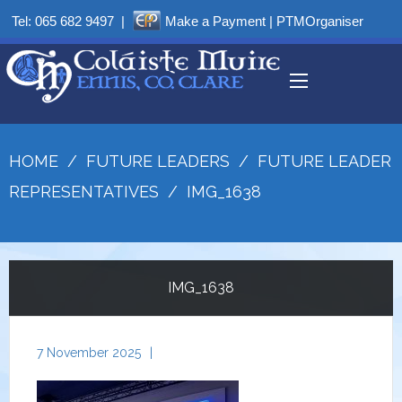
Tel:
065 682 9497
|
Make a Payment
|
PTMOrganiser
HOME
/
FUTURE LEADERS
/
FUTURE LEADER
REPRESENTATIVES
/
IMG_1638
IMG_1638
7 November 2025
|