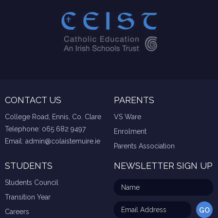
CONTACT US
PARENTS
College Road, Ennis, Co. Clare
VS Ware
Telephone:
065 682 9497
Enrolment
Email:
admin@colaistemuire.ie
Parents Association
STUDENTS
NEWSLETTER SIGN UP
Students Council
Transition Year
Careers