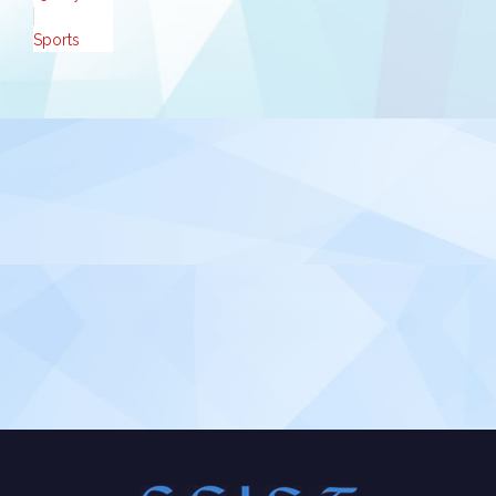
Sports