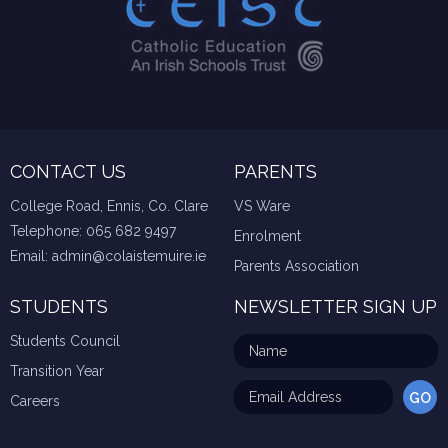
CONTACT US
PARENTS
College Road, Ennis, Co. Clare
VS Ware
Telephone:
065 682 9497
Enrolment
Email:
admin@colaistemuire.ie
Parents Association
STUDENTS
NEWSLETTER SIGN UP
Students Council
Transition Year
Careers