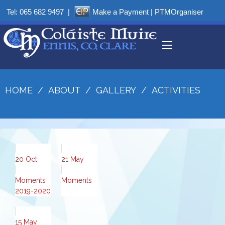
Tel:
065 682 9497
|
Make a Payment
|
PTMOrganiser
HOME
/
ABOUT
/
GALLERY
/
ACTIVITIES
20
Oct
21
May
Moments
Moments
2019-2020
15
May