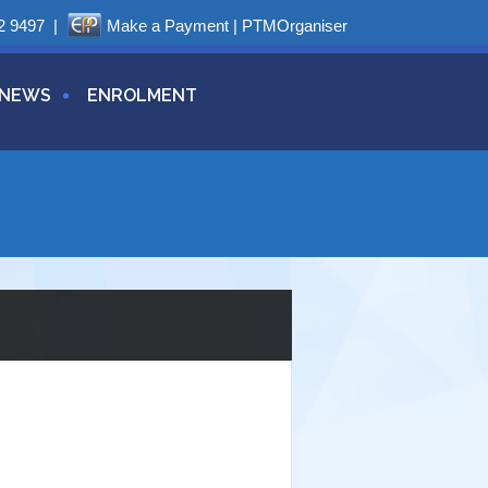
2 9497
|
Make a Payment
|
PTMOrganiser
NEWS
ENROLMENT