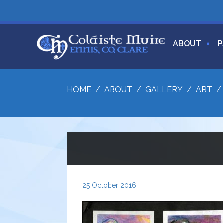
ABOUT
P
HOME
/
ABOUT
/
GALLERY
/
ART
25 October 2016
|