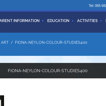
Tel:
065 68
ARENT INFORMATION
EDUCATION
ACTIVITIES
/
ART
/
FIONA-NEYLON-COLOUR-STUDIES400
FIONA-NEYLON-COLOUR-STUDIES400