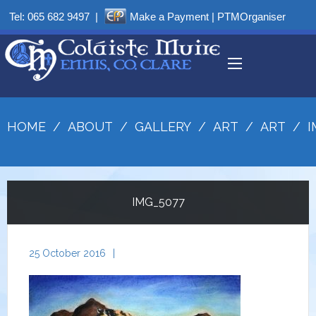
Tel:
065 682 9497
|
Make a Payment
|
PTMOrganiser
HOME
/
ABOUT
/
GALLERY
/
ART
/
ART
/
I
IMG_5077
25 October 2016
|