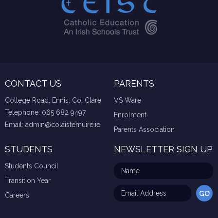
CONTACT US
PARENTS
College Road, Ennis, Co. Clare
VS Ware
Telephone:
065 682 9497
Enrolment
Email:
admin@colaistemuire.ie
Parents Association
STUDENTS
NEWSLETTER SIGN UP
Students Council
Transition Year
Careers