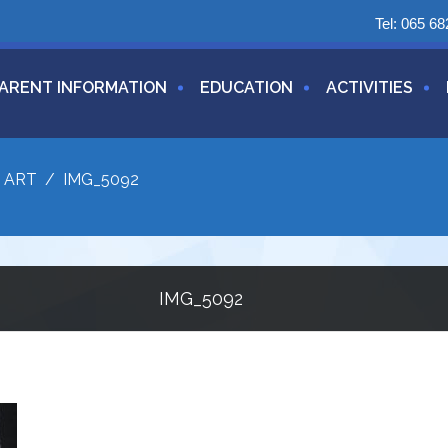
Tel:
065 68
ARENT INFORMATION
EDUCATION
ACTIVITIES
/
ART
/
IMG_5092
IMG_5092