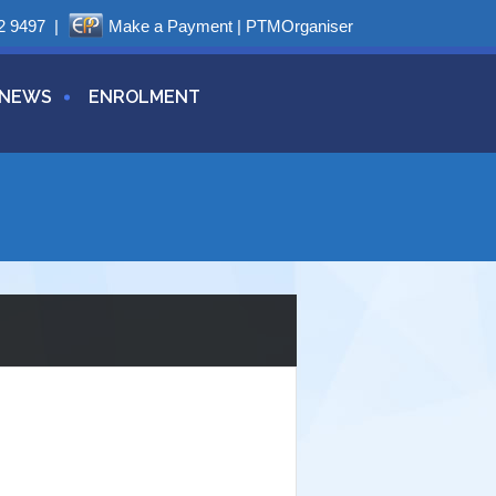
2 9497
|
Make a Payment
|
PTMOrganiser
NEWS
ENROLMENT