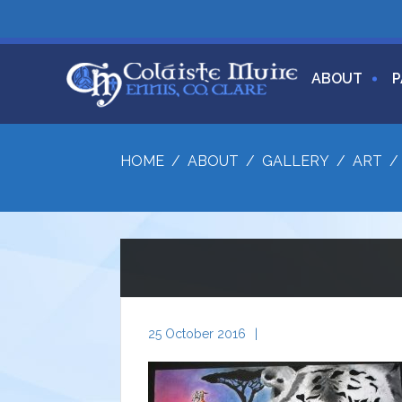
ABOUT
P
HOME
/
ABOUT
/
GALLERY
/
ART
25 October 2016
|