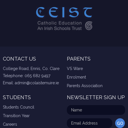
CONTACT US
PARENTS
College Road, Ennis, Co. Clare
VS Ware
Telephone:
065 682 9497
Enrolment
Email:
admin@colaistemuire.ie
Parents Association
STUDENTS
NEWSLETTER SIGN UP
Students Council
Transition Year
Careers