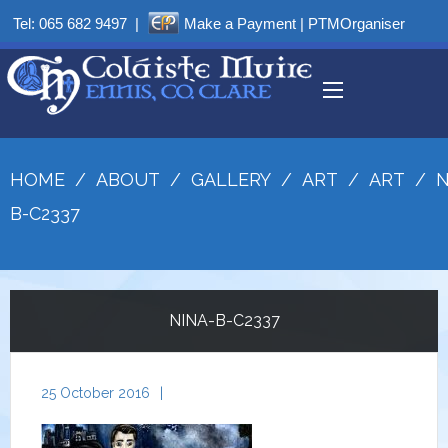
Tel:
065 682 9497
|
Make a Payment
|
PTMOrganiser
HOME
/
ABOUT
/
GALLERY
/
ART
/
ART
/
N
B-C2337
NINA-B-C2337
25 October 2016
|