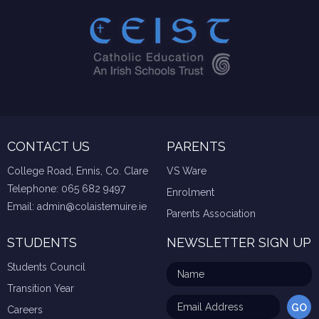
CONTACT US
PARENTS
College Road, Ennis, Co. Clare
VS Ware
Telephone:
065 682 9497
Enrolment
Email:
admin@colaistemuire.ie
Parents Association
STUDENTS
NEWSLETTER SIGN UP
Students Council
Transition Year
Careers