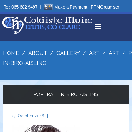
Tel:
065 682 9497
|
Make a Payment
|
PTMOrganiser
HOME
/
ABOUT
/
GALLERY
/
ART
/
ART
/
P
IN-BIRO-AISLING
PORTRAIT-IN-BIRO-AISLING
25 October 2016
|