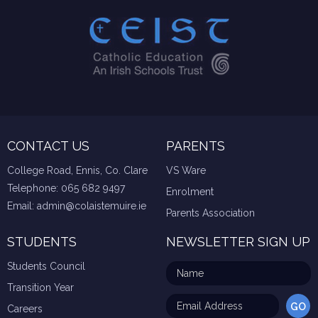
CONTACT US
PARENTS
College Road, Ennis, Co. Clare
VS Ware
Telephone:
065 682 9497
Enrolment
Email:
admin@colaistemuire.ie
Parents Association
STUDENTS
NEWSLETTER SIGN UP
Students Council
Transition Year
Careers