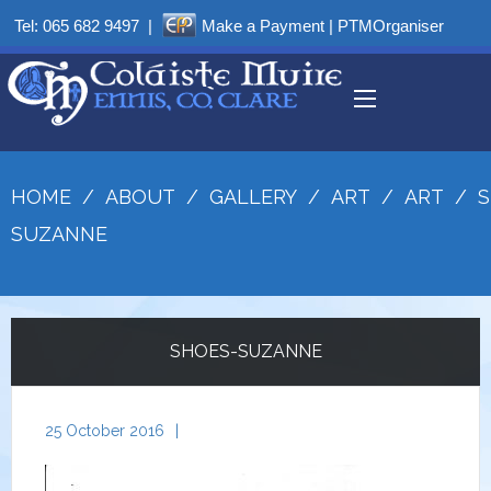
Tel:
065 682 9497
|
Make a Payment
|
PTMOrganiser
HOME
/
ABOUT
/
GALLERY
/
ART
/
ART
/
S
SUZANNE
SHOES-SUZANNE
25 October 2016
|