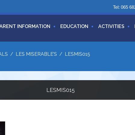
Tel:
065 68
ARENT INFORMATION
EDUCATION
ACTIVITIES
ALS
/
LES MISERABLE’S
/
LESMIS015
LESMIS015