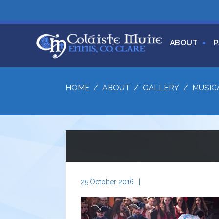
ABOUT
P
HOME
/
ABOUT
/
GALLERY
/
MUSIC
25 October 2016
|