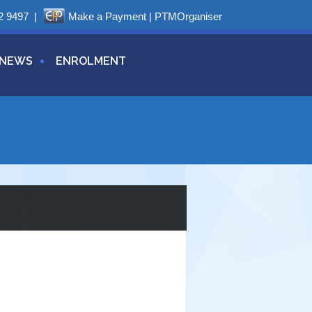
2 9497
|
Make a Payment
|
PTMOrganiser
NEWS
ENROLMENT