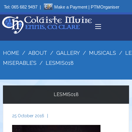
Tel:
065 682 9497
|
Make a Payment
|
PTMOrganiser
HOME
/
ABOUT
/
GALLERY
/
MUSICALS
/
LE
MISERABLE’S
/
LESMIS018
LESMIS018
25 October 2016
|