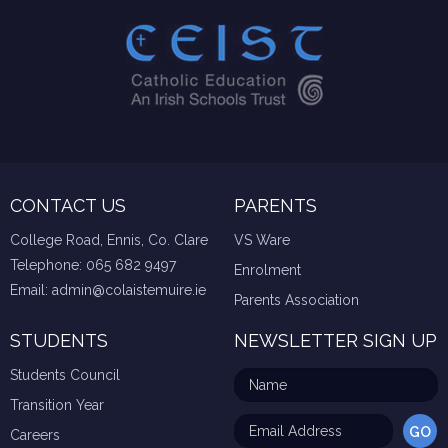
CONTACT US
PARENTS
College Road, Ennis, Co. Clare
VS Ware
Telephone:
065 682 9497
Enrolment
Email:
admin@colaistemuire.ie
Parents Association
STUDENTS
NEWSLETTER SIGN UP
Students Council
Transition Year
Careers