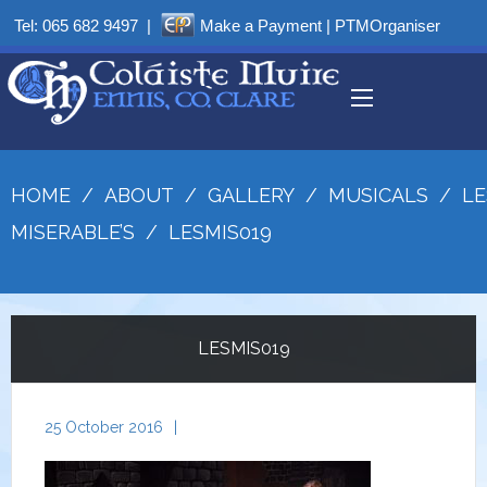
Tel:
065 682 9497
|
Make a Payment
|
PTMOrganiser
HOME
/
ABOUT
/
GALLERY
/
MUSICALS
/
LE
MISERABLE’S
/
LESMIS019
LESMIS019
25 October 2016
|