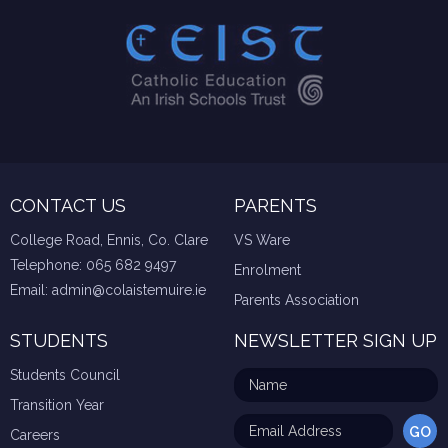
CONTACT US
PARENTS
College Road, Ennis, Co. Clare
VS Ware
Telephone:
065 682 9497
Enrolment
Email:
admin@colaistemuire.ie
Parents Association
STUDENTS
NEWSLETTER SIGN UP
Students Council
Transition Year
Careers