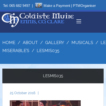
Tel:
065 682 9497
|
Make a Payment
|
PTMOrganiser
HOME
/
ABOUT
/
GALLERY
/
MUSICALS
/
LE
MISERABLE’S
/
LESMIS035
LESMIS035
25 October 2016
|