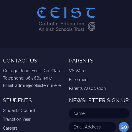
CONTACT US
PARENTS
College Road, Ennis, Co. Clare
VS Ware
Telephone:
065 682 9497
Enrolment
Email:
admin@colaistemuire.ie
Parents Association
STUDENTS
NEWSLETTER SIGN UP
Students Council
Transition Year
Careers