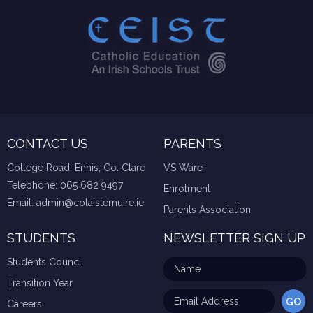
CONTACT US
PARENTS
College Road, Ennis, Co. Clare
VS Ware
Telephone:
065 682 9497
Enrolment
Email:
admin@colaistemuire.ie
Parents Association
STUDENTS
NEWSLETTER SIGN UP
Students Council
Transition Year
Careers