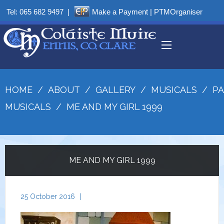
Tel:
065 682 9497
|
Make a Payment
|
PTMOrganiser
HOME
/
ABOUT
/
GALLERY
/
MUSICALS
/
PA
MUSICALS
/
ME AND MY GIRL 1999
ME AND MY GIRL 1999
25 October 2016
|