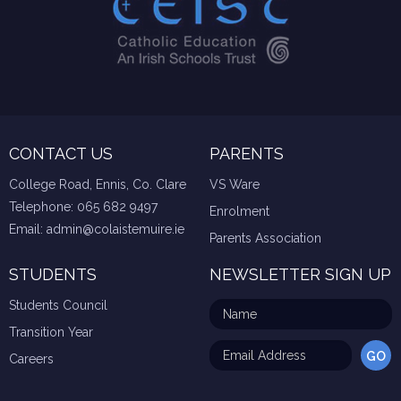
CONTACT US
PARENTS
College Road, Ennis, Co. Clare
VS Ware
Telephone:
065 682 9497
Enrolment
Email:
admin@colaistemuire.ie
Parents Association
STUDENTS
NEWSLETTER SIGN UP
Students Council
Transition Year
Careers