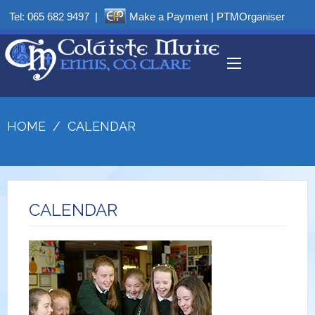
Tel:
065 682 9497
|
Make a Payment
|
PTMOrganiser
HOME
/
CALENDAR
CALENDAR