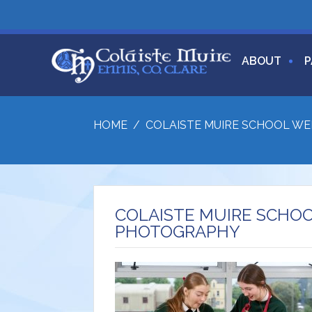
ABOUT
P
HOME
/
COLAISTE MUIRE SCHOOL W
COLAISTE MUIRE SCHO
PHOTOGRAPHY