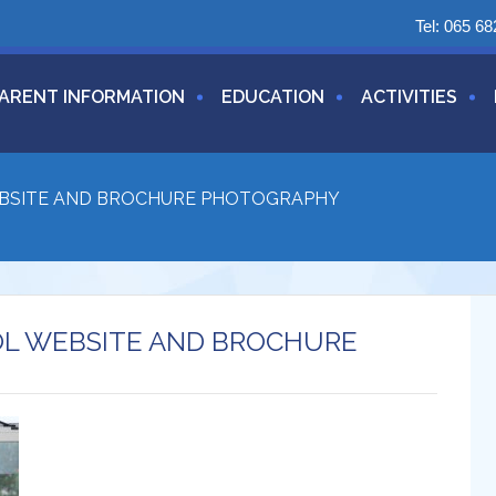
Tel:
065 68
ARENT INFORMATION
EDUCATION
ACTIVITIES
EBSITE AND BROCHURE PHOTOGRAPHY
OL WEBSITE AND BROCHURE