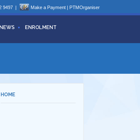
2 9497
|
Make a Payment
|
PTMOrganiser
NEWS
ENROLMENT
HOME