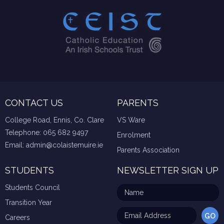
CONTACT US
PARENTS
College Road, Ennis, Co. Clare
VS Ware
Telephone:
065 682 9497
Enrolment
Email:
admin@colaistemuire.ie
Parents Association
STUDENTS
NEWSLETTER SIGN UP
Students Council
Transition Year
Careers