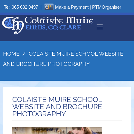
Tel:
065 682 9497
|
Make a Payment
|
PTMOrganiser
HOME
/
COLAISTE MUIRE SCHOOL WEBSITE
AND BROCHURE PHOTOGRAPHY
COLAISTE MUIRE SCHOOL
WEBSITE AND BROCHURE
PHOTOGRAPHY