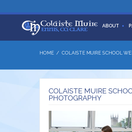
ABOUT
P
HOME
/
COLAISTE MUIRE SCHOOL W
COLAISTE MUIRE SCHO
PHOTOGRAPHY