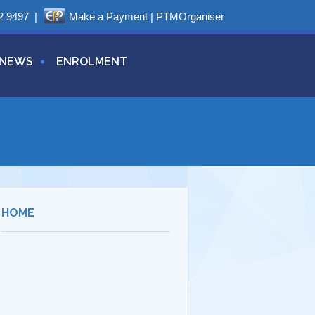
2 9497
|
Make a Payment
|
PTMOrganiser
NEWS
ENROLMENT
HOME