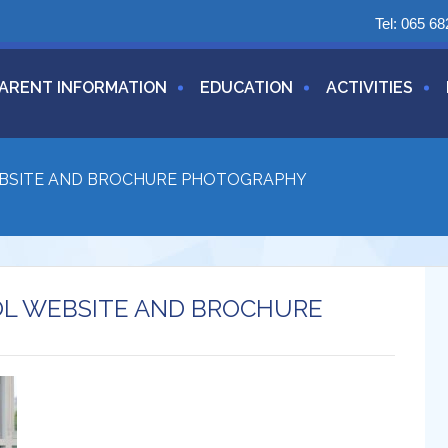
Tel:
065 68
ARENT INFORMATION
EDUCATION
ACTIVITIES
EBSITE AND BROCHURE PHOTOGRAPHY
OL WEBSITE AND BROCHURE