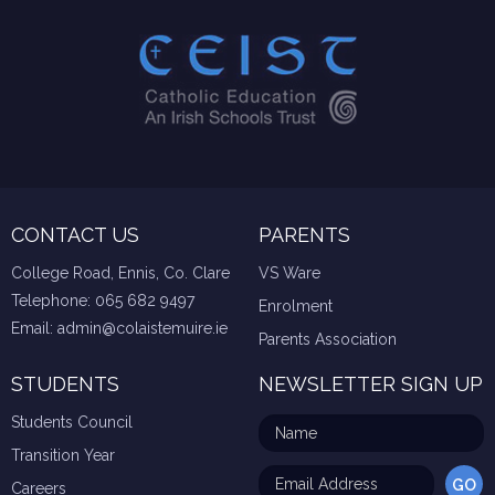
CONTACT US
PARENTS
College Road, Ennis, Co. Clare
VS Ware
Telephone:
065 682 9497
Enrolment
Email:
admin@colaistemuire.ie
Parents Association
STUDENTS
NEWSLETTER SIGN UP
Students Council
Transition Year
Careers