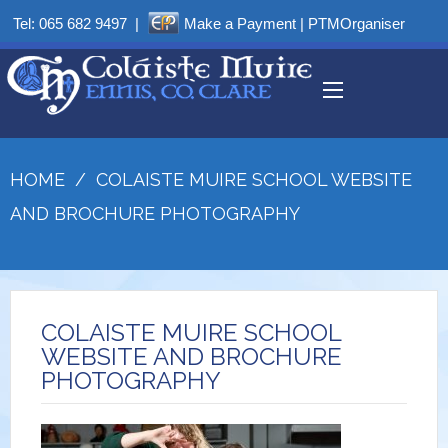
Tel:
065 682 9497
|
Make a Payment
|
PTMOrganiser
HOME
/
COLAISTE MUIRE SCHOOL WEBSITE
AND BROCHURE PHOTOGRAPHY
COLAISTE MUIRE SCHOOL
WEBSITE AND BROCHURE
PHOTOGRAPHY