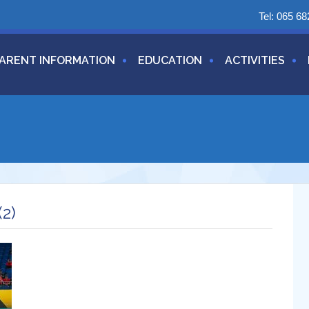
Tel:
065 68
ARENT INFORMATION
EDUCATION
ACTIVITIES
2)