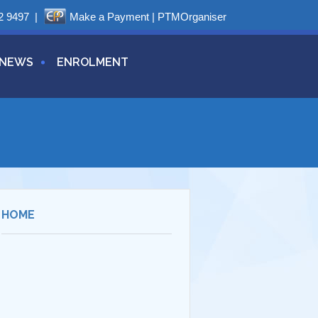
2 9497
|
Make a Payment
|
PTMOrganiser
NEWS
ENROLMENT
HOME