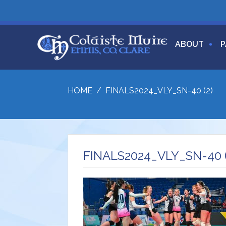
ABOUT
P
HOME
/
FINALS2024_VLY_SN-40 (2)
FINALS2024_VLY_SN-40 (