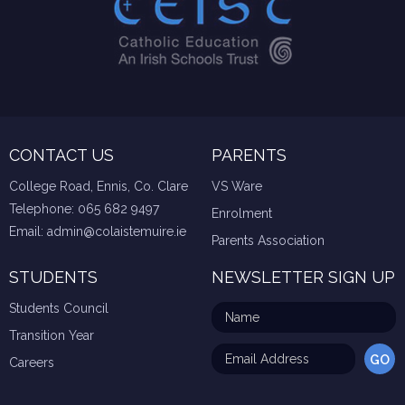
CONTACT US
PARENTS
College Road, Ennis, Co. Clare
VS Ware
Telephone:
065 682 9497
Enrolment
Email:
admin@colaistemuire.ie
Parents Association
STUDENTS
NEWSLETTER SIGN UP
Students Council
Transition Year
Careers