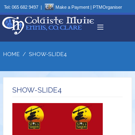
Tel:
065 682 9497
|
Make a Payment
|
PTMOrganiser
HOME
/
SHOW-SLIDE4
SHOW-SLIDE4