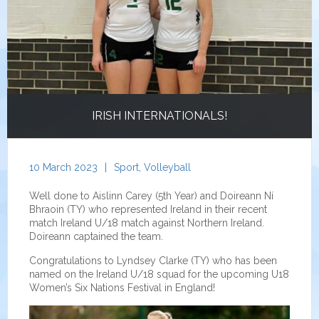
IRISH INTERNATIONALS!
10 March 2023
|
Sport
,
Volleyball
Well done to Aislinn Carey (5th Year) and Doireann Ní
Bhraoin (TY) who represented Ireland in their recent
match Ireland U/18 match against Northern Ireland.
Doireann captained the team.
Congratulations to Lyndsey Clarke (TY) who has been
named on the Ireland U/18 squad for the upcoming U18
Women’s Six Nations Festival in England!