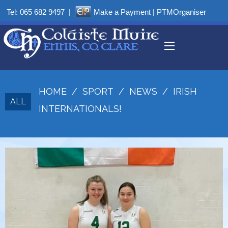
Tel:
065 682 9497
|
Make a Payment
|
PTMOrganiser
HOME
/
SPORT
/
NEWS
/
IRISH
ALL
INTERNATIONALS!