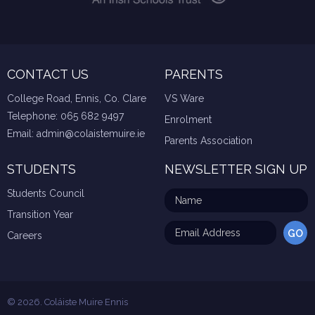
CONTACT US
PARENTS
College Road, Ennis, Co. Clare
VS Ware
Telephone:
065 682 9497
Enrolment
Email:
admin@colaistemuire.ie
Parents Association
STUDENTS
NEWSLETTER SIGN UP
Students Council
Transition Year
Careers
© 2026. Coláiste Muire Ennis