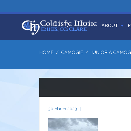
ABOUT
P
HOME
/
CAMOGIE
/
JUNIOR A CAMOG
30 March 2023
|