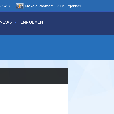
2 9497
|
Make a Payment
|
PTMOrganiser
NEWS
ENROLMENT