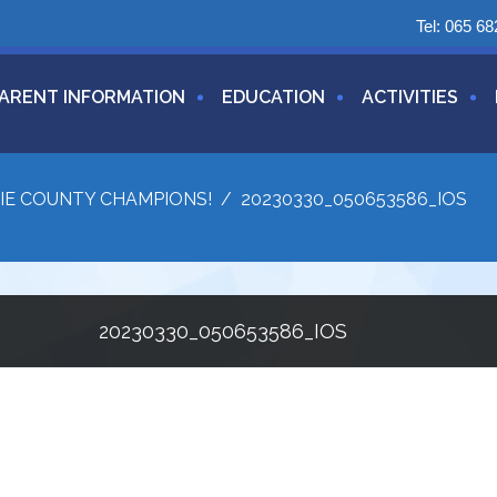
Tel:
065 68
ARENT INFORMATION
EDUCATION
ACTIVITIES
IE COUNTY CHAMPIONS!
/
20230330_050653586_IOS
20230330_050653586_IOS