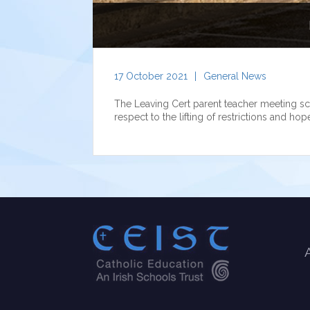
17 October 2021
|
General News
The Leaving Cert parent teacher meeting sc
respect to the lifting of restrictions and hop