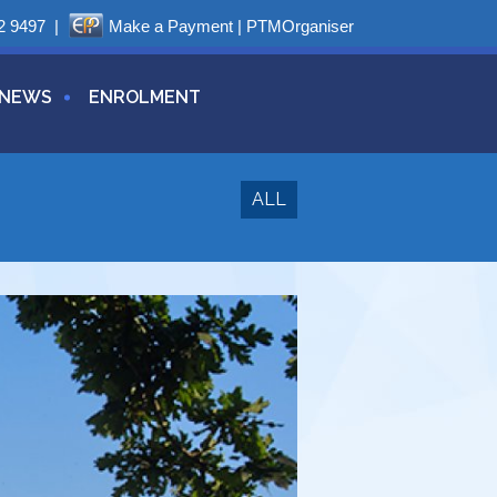
2 9497
|
Make a Payment
|
PTMOrganiser
NEWS
ENROLMENT
ALL