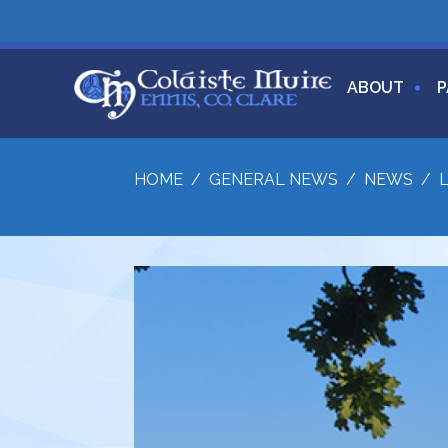
ABOUT
P
HOME
/
GENERAL NEWS
/
NEWS
/