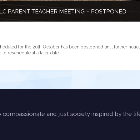
LC PARENT TEACHER MEETING – POSTPONED
heduled for the 20th October has been postponed until further notice
e to reschedule at a later date.
A compassionate and just society inspired by the lif