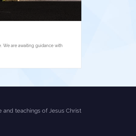
. We are awaiting guidance with
e and teachings of Jesus Christ