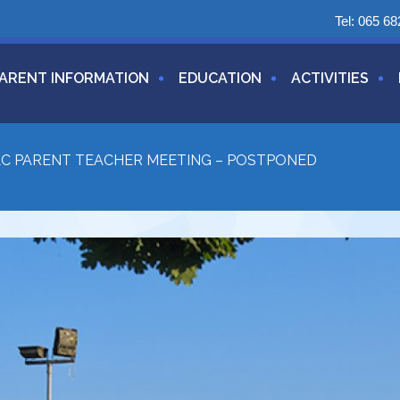
Tel:
065 68
ARENT INFORMATION
EDUCATION
ACTIVITIES
LC PARENT TEACHER MEETING – POSTPONED