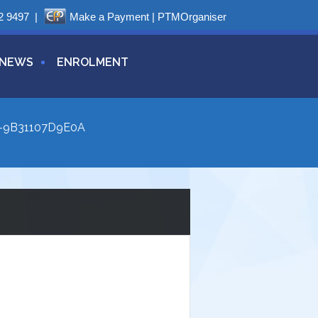
2 9497
|
Make a Payment
|
PTMOrganiser
NEWS
ENROLMENT
-9B31107D9E0A