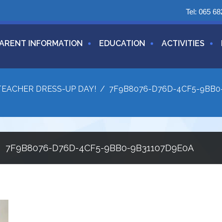
Tel:
065 68
ARENT INFORMATION
EDUCATION
ACTIVITIES
TEACHER DRESS-UP DAY!
/
7F9B8076-D76D-4CF5-9BB0
7F9B8076-D76D-4CF5-9BB0-9B31107D9E0A