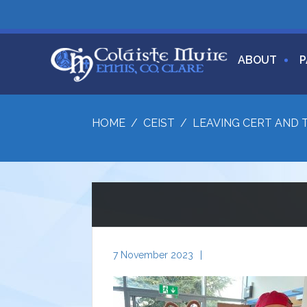
ABOUT
P
HOME
/
CEIST
/
LEAVING CERT AND 
7 November 2023
|