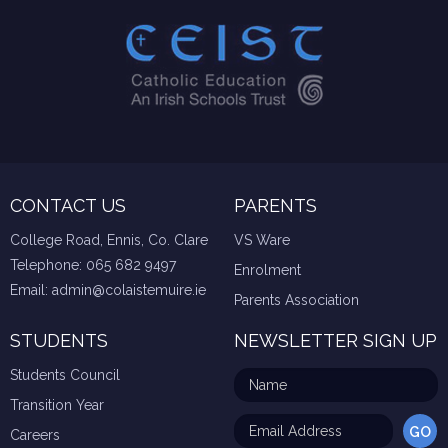
CONTACT US
PARENTS
College Road, Ennis, Co. Clare
VS Ware
Telephone:
065 682 9497
Enrolment
Email:
admin@colaistemuire.ie
Parents Association
STUDENTS
NEWSLETTER SIGN UP
Students Council
Transition Year
Careers