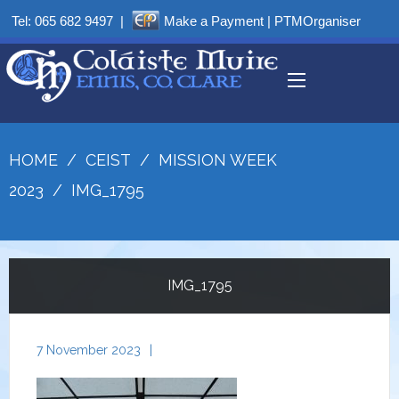
Tel:
065 682 9497
|
Make a Payment
|
PTMOrganiser
HOME
/
CEIST
/
MISSION WEEK
2023
/
IMG_1795
IMG_1795
7 November 2023
|